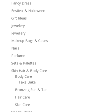
Fancy Dress
Festival & Halloween
Gift Ideas
Jewelery
Jewellery
Makeup Bags & Cases
Nails
Perfume
Sets & Palettes
Skin Hair & Body Care
Body Care
Fake Bake
Bronzing Sun & Tan
Hair Care
Skin Care