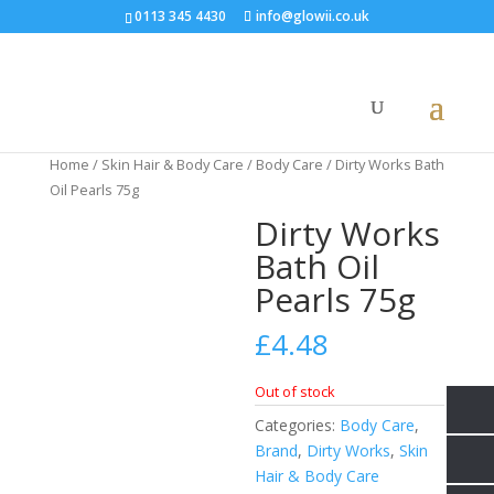
0113 345 4430
info@glowii.co.uk
Home
/
Skin Hair & Body Care
/
Body Care
/ Dirty Works Bath
Oil Pearls 75g
Dirty Works
Bath Oil
Pearls 75g
£
4.48
Out of stock
Categories:
Body Care
,
Brand
,
Dirty Works
,
Skin
Hair & Body Care