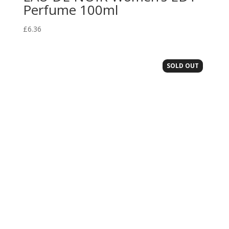
Perfume 100ml
£
6.36
SOLD OUT