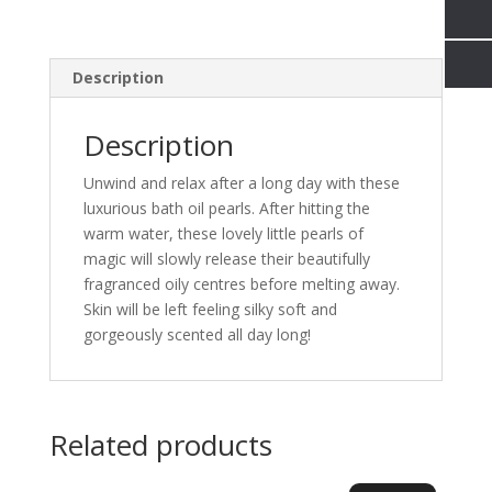
Description
Description
Unwind and relax after a long day with these
luxurious bath oil pearls. After hitting the
warm water, these lovely little pearls of
magic will slowly release their beautifully
fragranced oily centres before melting away.
Skin will be left feeling silky soft and
gorgeously scented all day long!
Related products