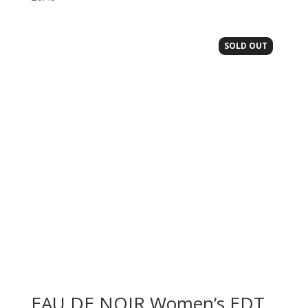
SOLD OUT
EAU DE NOIR Women’s EDT