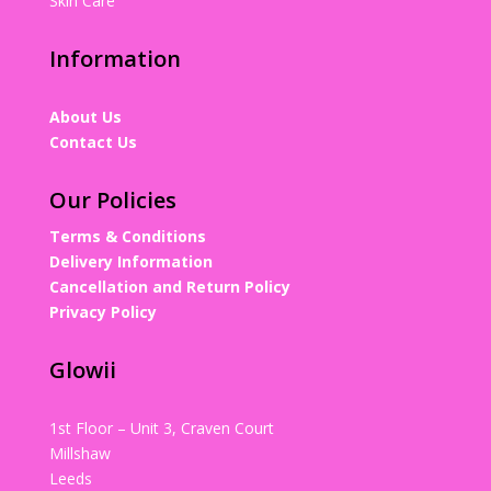
Skin Care
Information
About Us
Contact Us
Our Policies
Terms & Conditions
Delivery Information
Cancellation and Return Policy
Privacy Policy
Glowii
1st Floor – Unit 3, Craven Court
Millshaw
Leeds