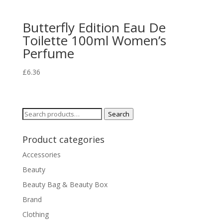
Butterfly Edition Eau De
Toilette 100ml Women’s
Perfume
£
6.36
Search
Search
for:
Product categories
Accessories
Beauty
Beauty Bag & Beauty Box
Brand
Clothing