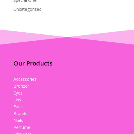
Special Offer
Uncategorised
Our Products
Accessories
Bronzer
Eyes
Lips
Face
Brands
Nails
Perfume