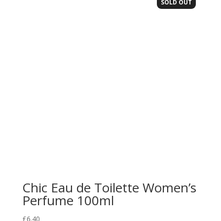
SOLD OUT
Chic Eau de Toilette Women’s
Perfume 100ml
£
6.40